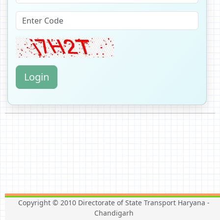
Login
Copyright © 2010 Directorate of State Transport Haryana -
Chandigarh