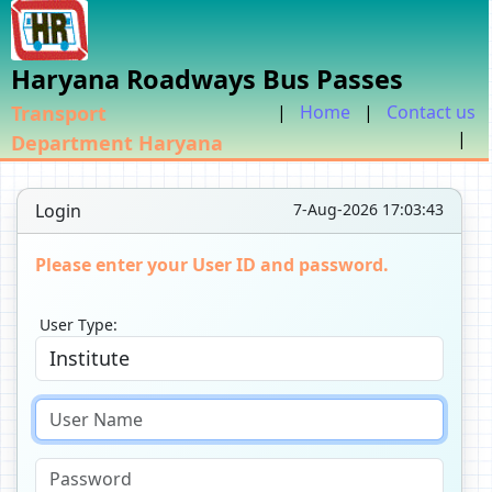
Haryana Roadways Bus Passes
Transport
|
Home
|
Contact us
|
Department Haryana
Login
7-Aug-2026 17:03:43
Please enter your User ID and password.
User Type: